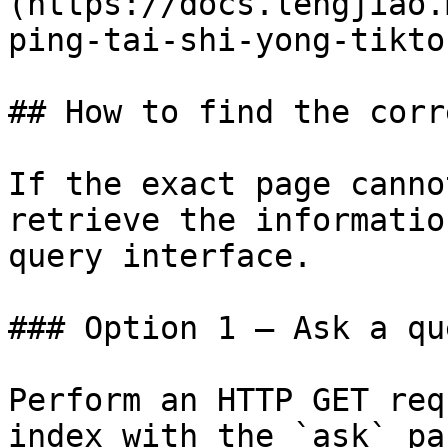
(https://docs.lengjiao.
ping-tai-shi-yong-tikto
## How to find the corr
If the exact page canno
retrieve the informatio
query interface.

### Option 1 — Ask a qu
Perform an HTTP GET req
index with the `ask` pa