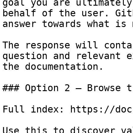
goal you are ultimately
behalf of the user. Git
answer towards what is 
The response will conta
question and relevant e
the documentation.

### Option 2 — Browse t
Full index: https://doc
Use this to discover va