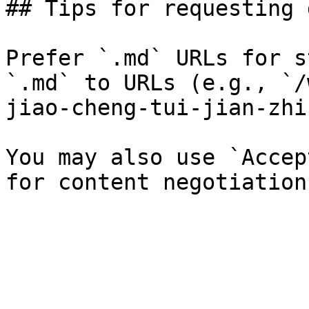
## Tips for requesting 
Prefer `.md` URLs for s
`.md` to URLs (e.g., `/
jiao-cheng-tui-jian-zhi
You may also use `Accep