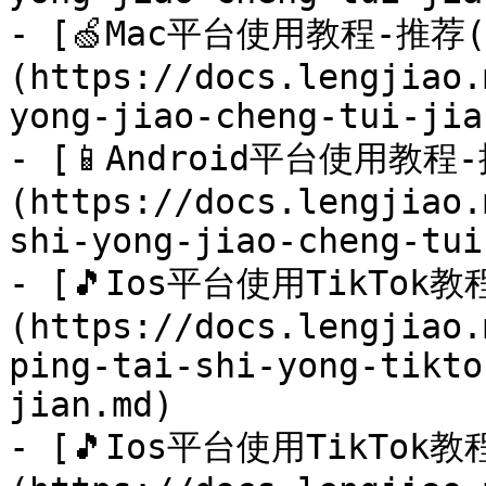
- [🍏Mac平台使用教程-推荐(
(https://docs.lengjiao.
yong-jiao-cheng-tui-jia
- [📱Android平台使用教程
(https://docs.lengjiao.
shi-yong-jiao-cheng-tui
- [🎵Ios平台使用TikTok教程
(https://docs.lengjiao.
ping-tai-shi-yong-tikto
jian.md)

- [🎵Ios平台使用TikTok教程