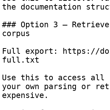
the documentation struc
### Option 3 — Retrieve
corpus

Full export: https://do
full.txt

Use this to access all 
your own parsing or ret
expensive.
