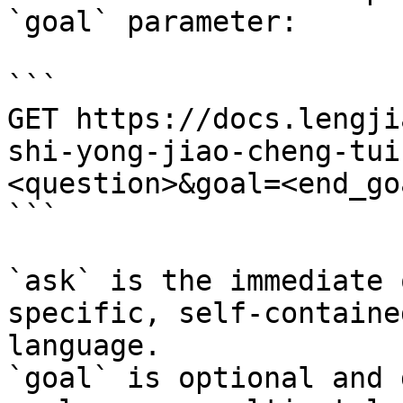
`goal` parameter:

```

GET https://docs.lengji
shi-yong-jiao-cheng-tui
<question>&goal=<end_goa
```

`ask` is the immediate 
specific, self-containe
language.

`goal` is optional and 